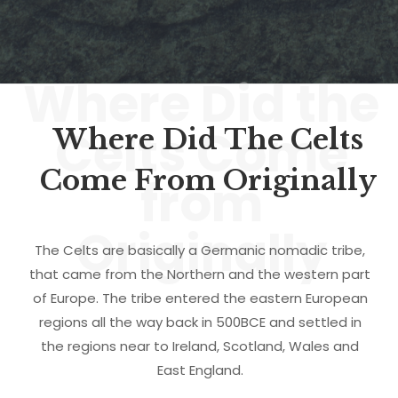
Where Did the
Celts Come
Where Did The Celts
Come From Originally
from
Originally
The Celts are basically a Germanic nomadic tribe,
that came from the Northern and the western part
of Europe. The tribe entered the eastern European
regions all the way back in 500BCE and settled in
the regions near to Ireland, Scotland, Wales and
East England.