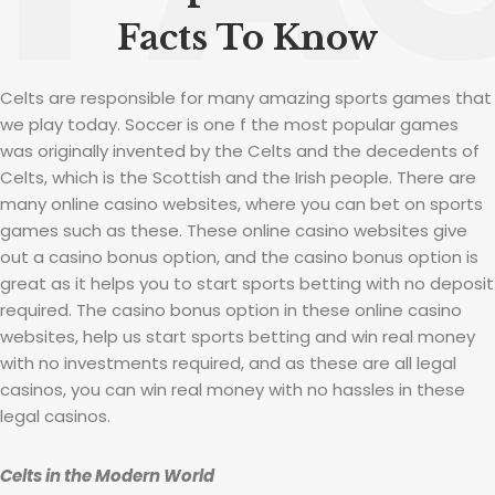
Facts To Know
Celts are responsible for many amazing sports games that
we play today. Soccer is one f the most popular games
was originally invented by the Celts and the decedents of
Celts, which is the Scottish and the Irish people. There are
many online casino websites, where you can bet on sports
games such as these. These online casino websites give
out a casino bonus option, and the casino bonus option is
great as it helps you to start sports betting with no deposit
required. The casino bonus option in these online casino
websites, help us start sports betting and win real money
with no investments required, and as these are all legal
casinos, you can win real money with no hassles in these
legal casinos.
Celts in the Modern World