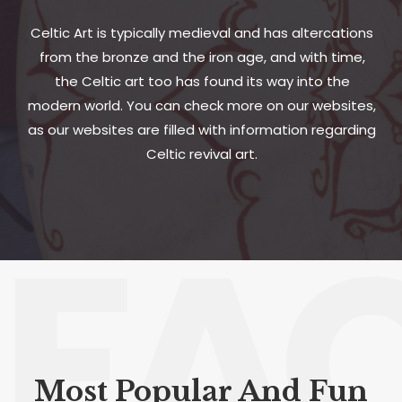
Celtic Art is typically medieval and has altercations
from the bronze and the iron age, and with time,
the Celtic art too has found its way into the
modern world. You can check more on our websites,
as our websites are filled with information regarding
Celtic revival art.
FA
Most Popular And Fun