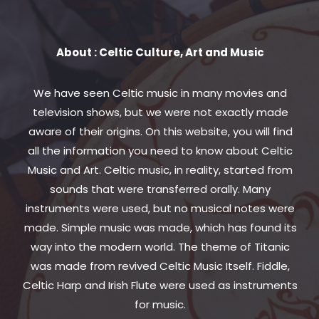
About : Celtic Culture, Art and Music
We have seen Celtic music in many movies and
television shows, but we were not exactly made
aware of their origins. On this website, you will find
all the information you need to know about Celtic
Music and Art. Celtic music, in reality, started from
sounds that were transferred orally. Many
instruments were used, but no musical notes were
made. Simple music was made, which has found its
way into the modern world. The theme of Titanic
was made from revived Celtic Music Itself. Fiddle,
Celtic Harp and Irish Flute were used as instruments
for music.