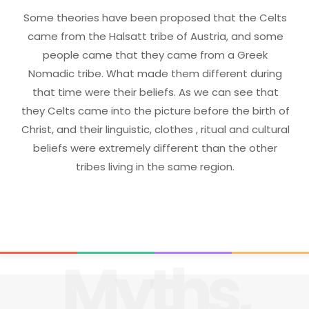
Some theories have been proposed that the Celts
came from the Halsatt tribe of Austria, and some
people came that they came from a Greek
Nomadic tribe. What made them different during
that time were their beliefs. As we can see that
they Celts came into the picture before the birth of
Christ, and their linguistic, clothes , ritual and cultural
beliefs were extremely different than the other
tribes living in the same region.
Myths,