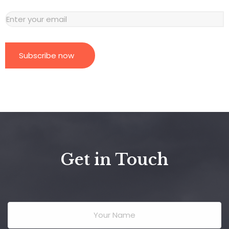
Subscribe now
Get in Touch