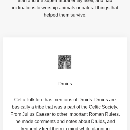
than and the supernatural entity itself, and had
inclinations to worship animals or natural things that
helped them survive.
Druids
Celtic folk lore has mentions of Druids. Druids are
basically a tribe that was a part of the Celtic Society.
From Julius Caesar to other important Roman Rulers,
he made comments and notes about Druids, and
frequently kept them in mind while planning