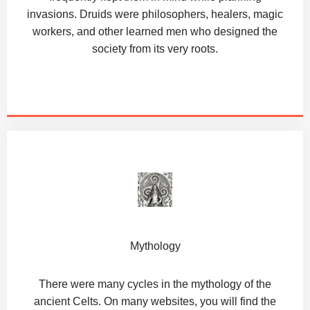
invasions. Druids were philosophers, healers, magic
workers, and other learned men who designed the
society from its very roots.
Mythology
There were many cycles in the mythology of the
ancient Celts. On many websites, you will find the