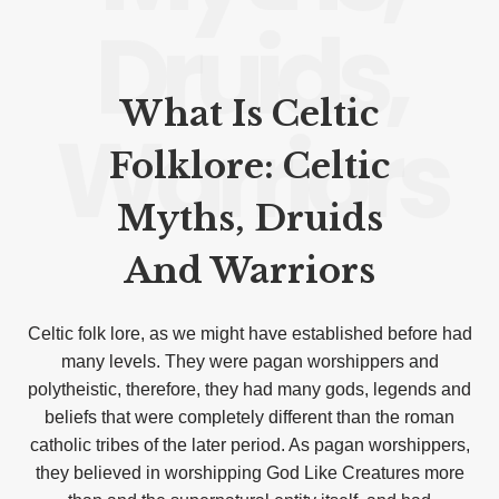
Druids,
What Is Celtic
Warriors
Folklore: Celtic
Myths, Druids
And Warriors
Celtic folk lore, as we might have established before had
many levels. They were pagan worshippers and
polytheistic, therefore, they had many gods, legends and
beliefs that were completely different than the roman
catholic tribes of the later period. As pagan worshippers,
they believed in worshipping God Like Creatures more