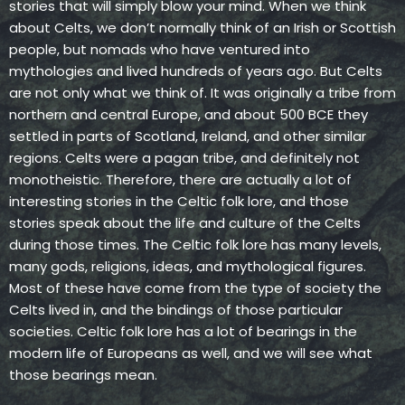
stories that will simply blow your mind. When we think
about Celts, we don’t normally think of an Irish or Scottish
people, but nomads who have ventured into
mythologies and lived hundreds of years ago. But Celts
are not only what we think of. It was originally a tribe from
northern and central Europe, and about 500 BCE they
settled in parts of Scotland, Ireland, and other similar
regions. Celts were a pagan tribe, and definitely not
monotheistic. Therefore, there are actually a lot of
interesting stories in the Celtic folk lore, and those
stories speak about the life and culture of the Celts
during those times. The Celtic folk lore has many levels,
many gods, religions, ideas, and mythological figures.
Most of these have come from the type of society the
Celts lived in, and the bindings of those particular
societies. Celtic folk lore has a lot of bearings in the
modern life of Europeans as well, and we will see what
those bearings mean.