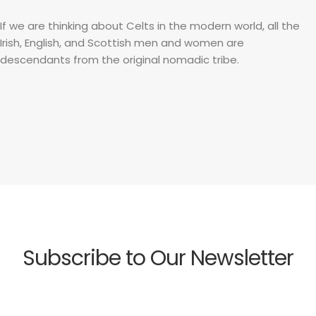
If we are thinking about Celts in the modern world, all the
Irish, English, and Scottish men and women are
descendants from the original nomadic tribe.
Subscribe to Our Newsletter