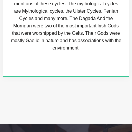
mentions of these cycles. The mythological cycles
are Mythological cycles, the Ulster Cycles, Fenian
Cycles and many more. The Dagada And the
Morrigan were two of the most important Irish Gods
that were worshipped by the Celts. Their Gods were
mostly Gaelic in nature and has associations with the
environment.