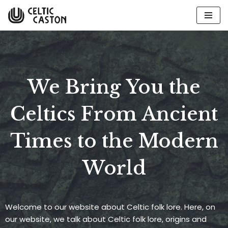
Skip
to
content
We Bring You the
Celtics From Ancient
Times to the Modern
World
Welcome to our website about Celtic folk lore. Here, on
our website, we talk about Celtic folk lore, origins and